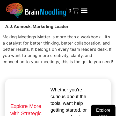
0
A.J. Aumock, Marketing Leader
Making Meetings Matter is more than a workbook—it’s
a catalyst for better thinking, better collaboration, and
better results. It belongs on every team leader’s desk. If
you want to bring more creativity, clarity, and
connection to your meetings, this is the guide you need!
Whether you’re
curious about the
tools, want help
Explore More
getting started, or
Explore
with Strategic