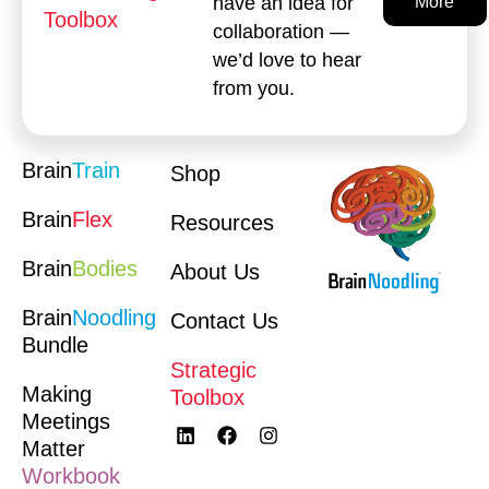
have an idea for
More
Toolbox
collaboration —
we’d love to hear
from you.
Brain
Train
Shop
Brain
Flex
Resources
Brain
Bodies
About Us
Brain
Noodling
Contact Us
Bundle
Strategic
Making
Toolbox
Meetings
Matter
Workbook